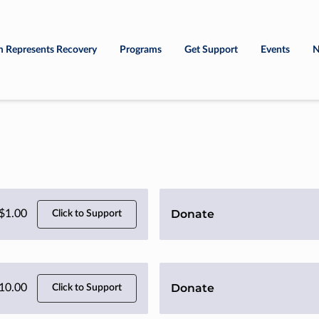
 Represents Recovery
Programs
Get Support
Events
N
Donate
$1.00
Click to Support
Donate
10.00
Click to Support