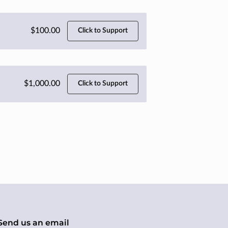
$100.00
Click to Support
$1,000.00
Click to Support
Send us an email