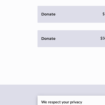
Donate
$
Donate
$5
Location
We respect your privacy