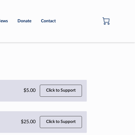
ews
Donate
Contact
$5.00
Click to Support
$25.00
Click to Support