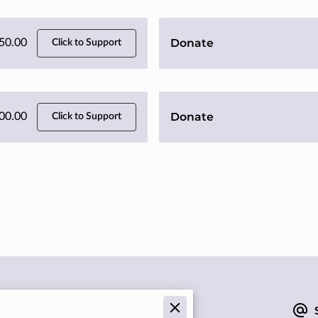
Donate
50.00
Click to Support
Donate
00.00
Click to Support
Give us a call