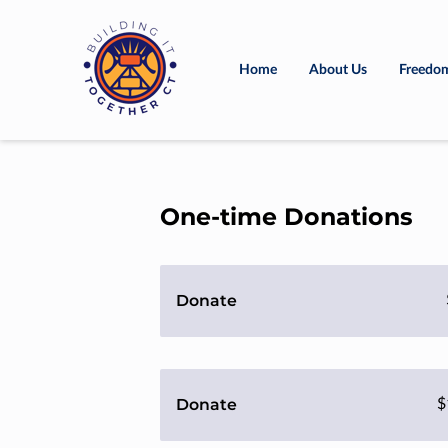
Home
About Us
Freedom
One-time Donations
Donate
Donate
$